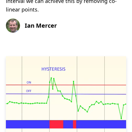
interval we can achieve this by removing co-
linear points.
Ian Mercer