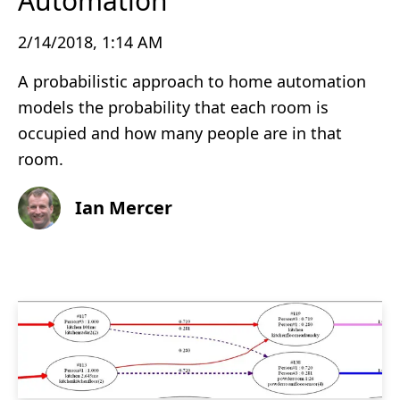
Automation
2/14/2018, 1:14 AM
A probabilistic approach to home automation
models the probability that each room is
occupied and how many people are in that
room.
Ian Mercer