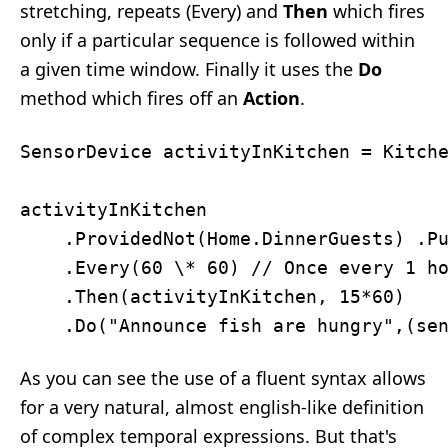
stretching, repeats (Every) and
Then
which fires
only if a particular sequence is followed within
a given time window. Finally it uses the
Do
method which fires off an
Action
.
SensorDevice activityInKitchen = Kitche
activityInKitchen

    .ProvidedNot(Home.DinnerGuests) .Pu
    .Every(60 \* 60) // Once every 1 ho
    .Then(activityInKitchen, 15*60)

As you can see the use of a fluent syntax allows
for a very natural, almost english-like definition
of complex temporal expressions. But that's