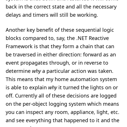
back in the correct state and all the necessary
delays and timers will still be working.
Another key benefit of these sequential logic
blocks compared to, say, the .NET Reactive
Framework is that they form a chain that can
be traversed in either direction: forward as an
event propagates through, or in reverse to
determine
why
a particular action was taken.
This means that my home automation system
is able to explain
why
it turned the lights on or
off. Currently all of these decisions are logged
on the per-object logging system which means
you can inspect any room, appliance, light, etc.
and see everything that happened to it and the