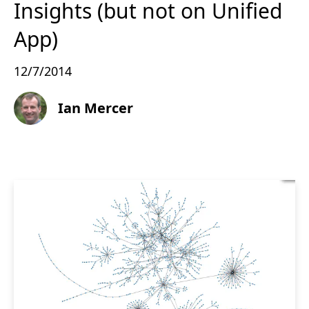
Insights (but not on Unified
App)
12/7/2014
Ian Mercer