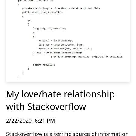
My love/hate relationship
with Stackoverflow
2/22/2020, 6:21 PM
Stackoverflow is a terrific source of information