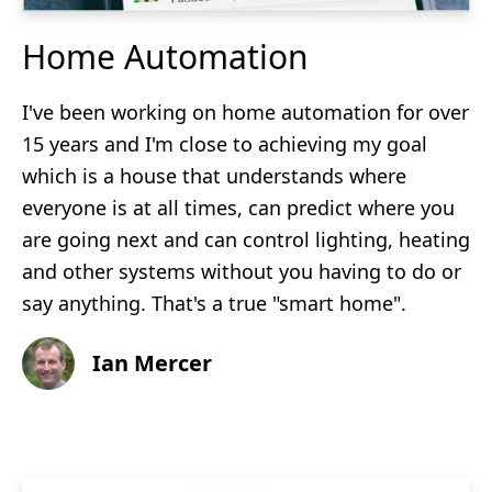
Home Automation
I've been working on home automation for over
15 years and I'm close to achieving my goal
which is a house that understands where
everyone is at all times, can predict where you
are going next and can control lighting, heating
and other systems without you having to do or
say anything. That's a true "smart home".
Ian Mercer