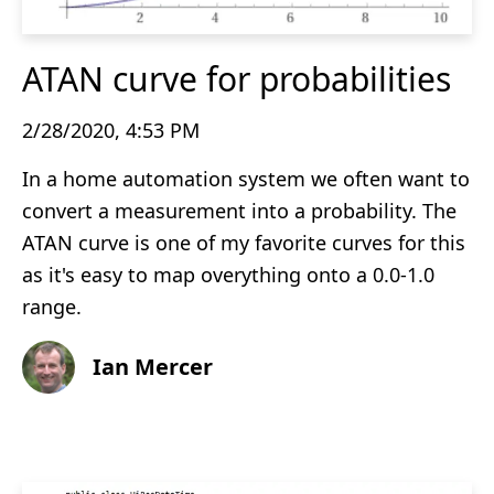
ATAN curve for probabilities
2/28/2020, 4:53 PM
In a home automation system we often want to
convert a measurement into a probability. The
ATAN curve is one of my favorite curves for this
as it's easy to map overything onto a 0.0-1.0
range.
Ian Mercer