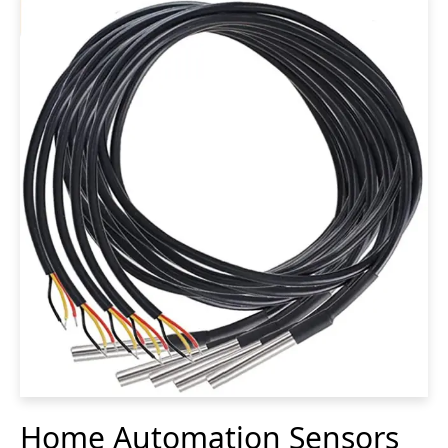
Home Automation Sensors