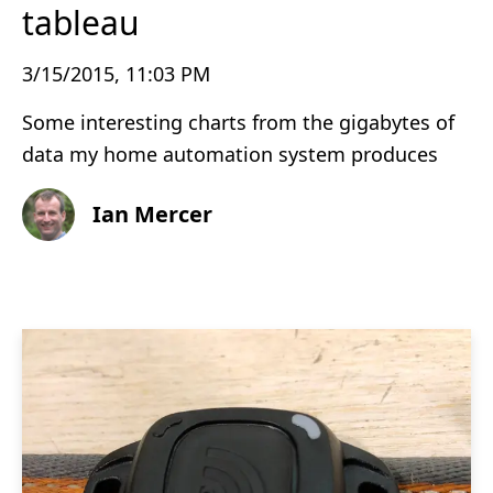
tableau
3/15/2015, 11:03 PM
Some interesting charts from the gigabytes of
data my home automation system produces
Ian Mercer