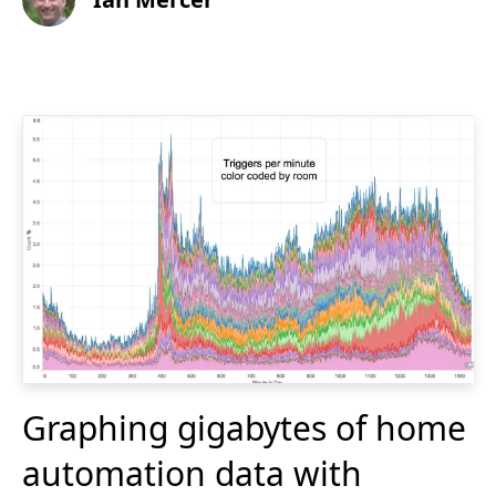
Graphing gigabytes of home
automation data with