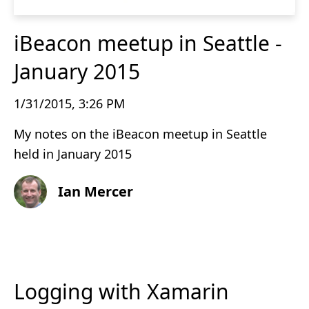
iBeacon meetup in Seattle -
January 2015
1/31/2015, 3:26 PM
My notes on the iBeacon meetup in Seattle
held in January 2015
Ian Mercer
Logging with Xamarin