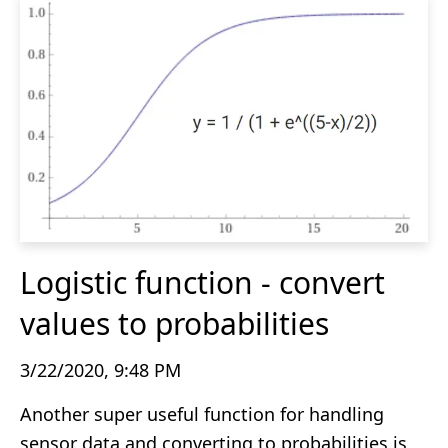
Logistic function - convert
values to probabilities
3/22/2020, 9:48 PM
Another super useful function for handling
sensor data and converting to probabilities is