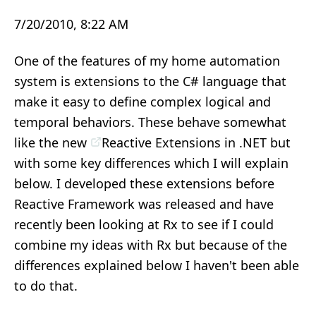
7/20/2010, 8:22 AM
One of the features of my home automation
system is extensions to the C# language that
make it easy to define complex logical and
temporal behaviors. These behave somewhat
like the new
Reactive Extensions in .NET
but
with some key differences which I will explain
below. I developed these extensions before
Reactive Framework was released and have
recently been looking at Rx to see if I could
combine my ideas with Rx but because of the
differences explained below I haven't been able
to do that.