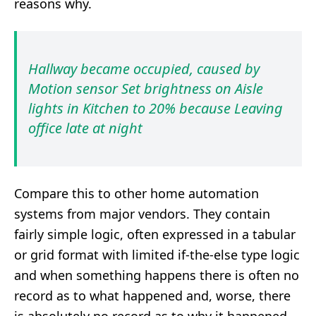
reasons why.
Hallway became occupied, caused by
Motion sensor Set brightness on Aisle
lights in Kitchen to 20% because Leaving
office late at night
Compare this to other home automation
systems from major vendors. They contain
fairly simple logic, often expressed in a tabular
or grid format with limited if-the-else type logic
and when something happens there is often no
record as to what happened and, worse, there