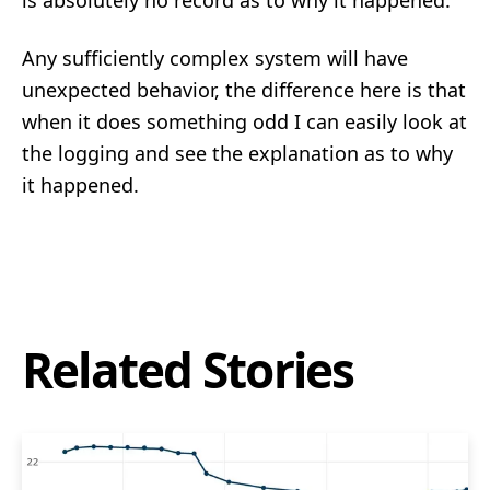
is absolutely no record as to why it happened.
Any sufficiently complex system will have
unexpected behavior, the difference here is that
when it does something odd I can easily look at
the logging and see the explanation as to why
it happened.
Related Stories