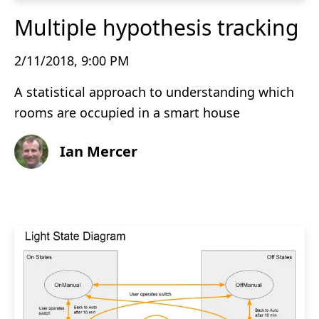
Multiple hypothesis tracking
2/11/2018, 9:00 PM
A statistical approach to understanding which
rooms are occupied in a smart house
Ian Mercer