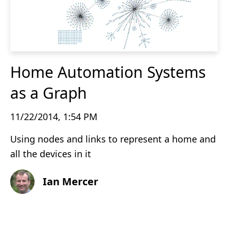
Home Automation Systems
as a Graph
11/22/2014, 1:54 PM
Using nodes and links to represent a home and
all the devices in it
Ian Mercer