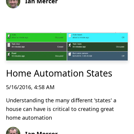
Ian Mercer
Home Automation States
5/16/2016, 4:58 AM
Understanding the many different 'states' a
house can have is critical to creating great
home automation
Ian Mercer