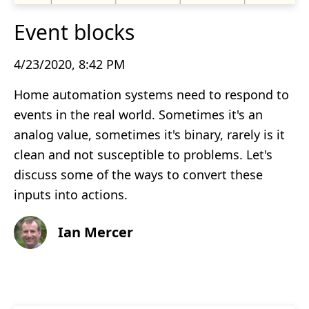
Event blocks
4/23/2020, 8:42 PM
Home automation systems need to respond to
events in the real world. Sometimes it's an
analog value, sometimes it's binary, rarely is it
clean and not susceptible to problems. Let's
discuss some of the ways to convert these
inputs into actions.
Ian Mercer