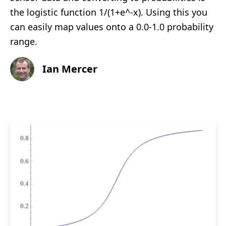
the logistic function 1/(1+e^-x). Using this you
can easily map values onto a 0.0-1.0 probability
range.
Ian Mercer