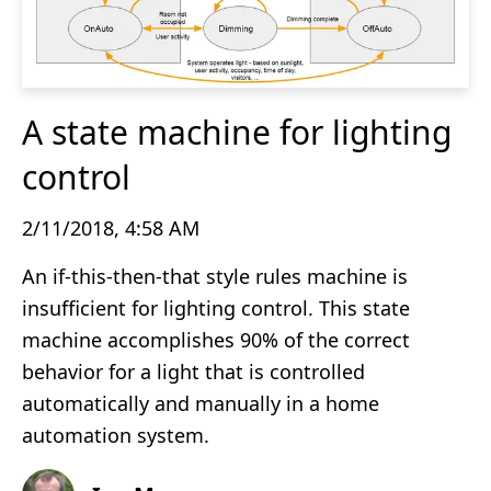
A state machine for lighting
control
2/11/2018, 4:58 AM
An if-this-then-that style rules machine is
insufficient for lighting control. This state
machine accomplishes 90% of the correct
behavior for a light that is controlled
automatically and manually in a home
automation system.