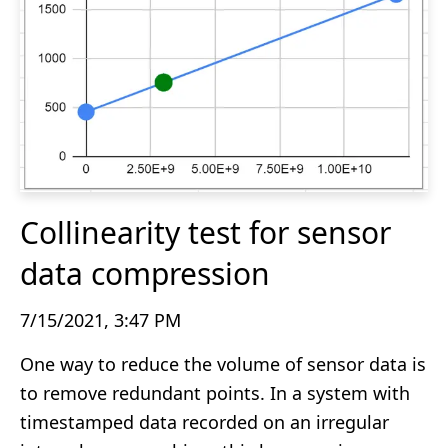
Collinearity test for sensor
data compression
7/15/2021, 3:47 PM
One way to reduce the volume of sensor data is
to remove redundant points. In a system with
timestamped data recorded on an irregular