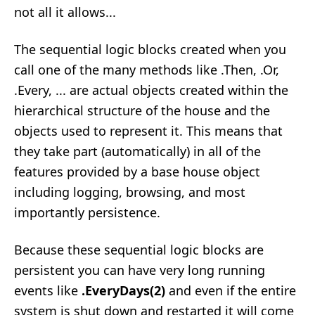
not all it allows...
The sequential logic blocks created when you
call one of the many methods like .Then, .Or,
.Every, ... are actual objects created within the
hierarchical structure of the house and the
objects used to represent it. This means that
they take part (automatically) in all of the
features provided by a base house object
including logging, browsing, and most
importantly persistence.
Because these sequential logic blocks are
persistent you can have very long running
events like
.EveryDays(2)
and even if the entire
system is shut down and restarted it will come