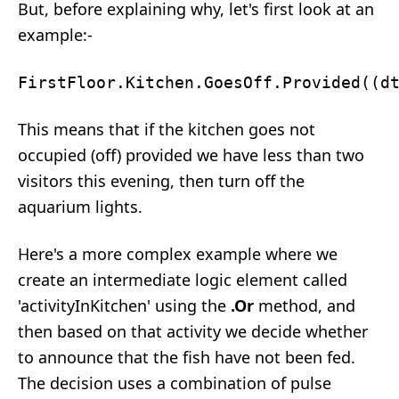
But, before explaining why, let's first look at an
example:-
This means that if the kitchen goes not
occupied (off) provided we have less than two
visitors this evening, then turn off the
aquarium lights.
Here's a more complex example where we
create an intermediate logic element called
'activityInKitchen' using the
.Or
method, and
then based on that activity we decide whether
to announce that the fish have not been fed.
The decision uses a combination of pulse