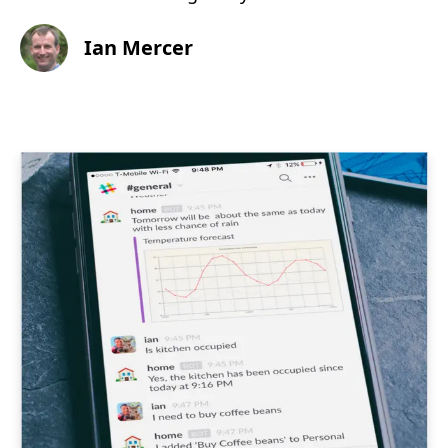
Ian Mercer