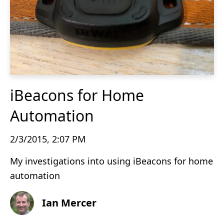
iBeacons for Home
Automation
2/3/2015, 2:07 PM
My investigations into using iBeacons for home
automation
Ian Mercer