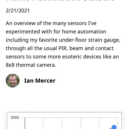
2/21/2021
An overview of the many sensors I've
experimented with for home automation
including my favorite under-floor strain gauge,
through all the usual PIR, beam and contact
sensors to some more esoteric devices like an
8x8 thermal camera.
Ian Mercer