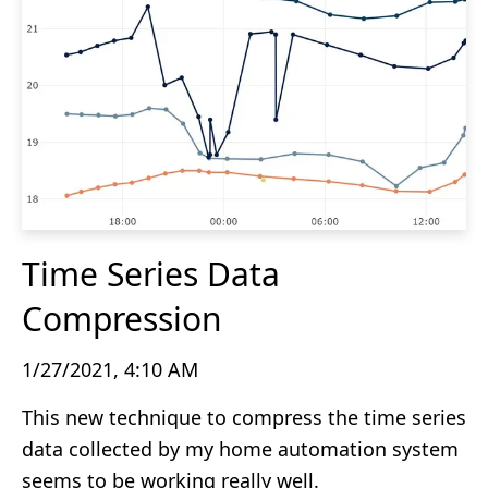
Time Series Data
Compression
1/27/2021, 4:10 AM
This new technique to compress the time series
data collected by my home automation system
seems to be working really well.