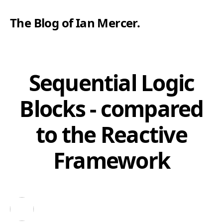
The Blog of Ian Mercer
.
Sequential Logic
Blocks - compared
to the Reactive
Framework