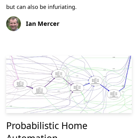
but can also be infuriating.
Ian Mercer
Probabilistic Home