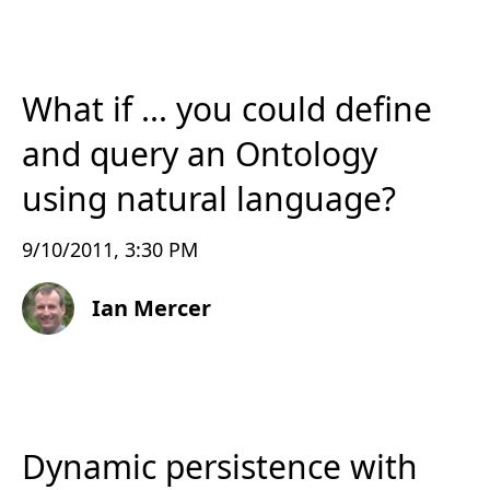
What if ... you could define
and query an Ontology
using natural language?
9/10/2011, 3:30 PM
Ian Mercer
Dynamic persistence with