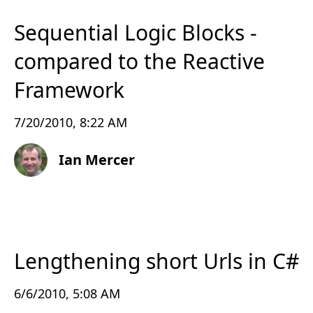
Sequential Logic Blocks -
compared to the Reactive
Framework
7/20/2010, 8:22 AM
Ian Mercer
Lengthening short Urls in C#
6/6/2010, 5:08 AM