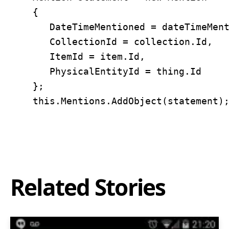
	{ 

	   DateTimeMentioned = dateTimeMentioned, 

	   CollectionId = collection.Id, 

	   ItemId = item.Id, 

	   PhysicalEntityId = thing.Id 

	};

Related Stories