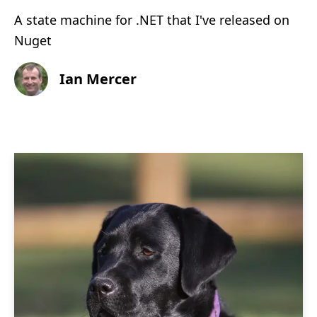
A state machine for .NET that I've released on
Nuget
Ian Mercer