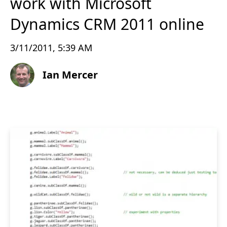
work with Microsoft
Dynamics CRM 2011 online
3/11/2011, 5:39 AM
Ian Mercer