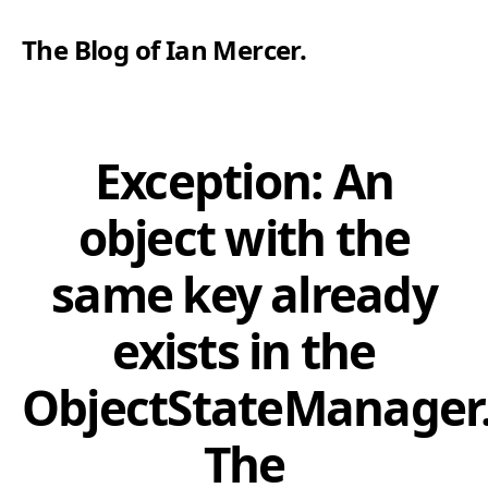
The Blog of Ian Mercer
.
Exception: An
object with the
same key already
exists in the
ObjectStateManager
The