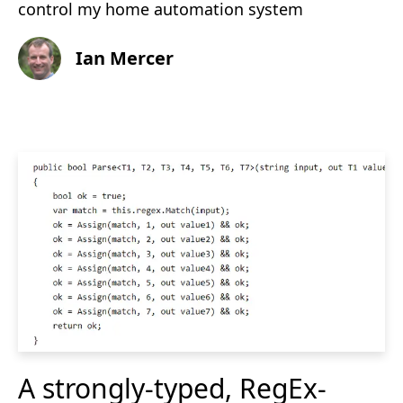
control my home automation system
Ian Mercer
A strongly-typed, RegEx-