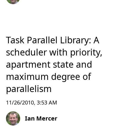
Task Parallel Library: A
scheduler with priority,
apartment state and
maximum degree of
parallelism
11/26/2010, 3:53 AM
Ian Mercer