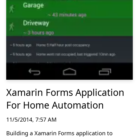
Xamarin Forms Application
For Home Automation
11/5/2014, 7:57 AM
Building a Xamarin Forms application to