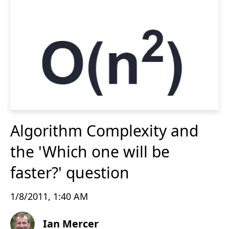
Algorithm Complexity and
the 'Which one will be
faster?' question
1/8/2011, 1:40 AM
Ian Mercer