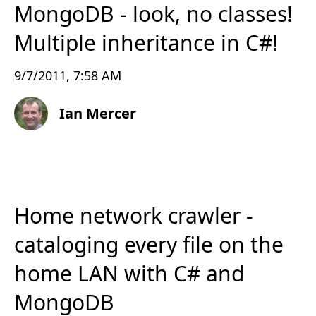
MongoDB - look, no classes!
Multiple inheritance in C#!
9/7/2011, 7:58 AM
Ian Mercer
Home network crawler -
cataloging every file on the
home LAN with C# and
MongoDB