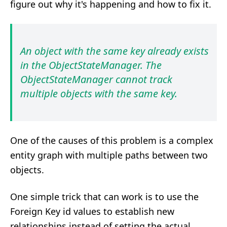
figure out why it's happening and how to fix it.
An object with the same key already exists
in the ObjectStateManager. The
ObjectStateManager cannot track
multiple objects with the same key.
One of the causes of this problem is a complex
entity graph with multiple paths between two
objects.
One simple trick that can work is to use the
Foreign Key id values to establish new
relationships instead of setting the actual