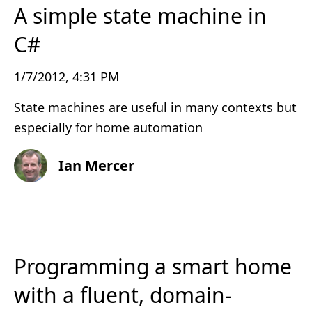
A simple state machine in
C#
1/7/2012, 4:31 PM
State machines are useful in many contexts but
especially for home automation
Ian Mercer
Programming a smart home
with a fluent, domain-