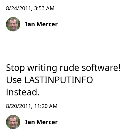
8/24/2011, 3:53 AM
Ian Mercer
Stop writing rude software!
Use LASTINPUTINFO
instead.
8/20/2011, 11:20 AM
Ian Mercer