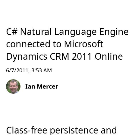
C# Natural Language Engine
connected to Microsoft
Dynamics CRM 2011 Online
6/7/2011, 3:53 AM
Ian Mercer
Class-free persistence and