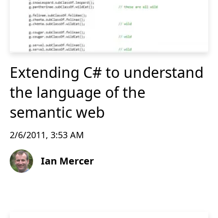
Extending C# to understand
the language of the
semantic web
2/6/2011, 3:53 AM
Ian Mercer