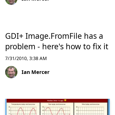
GDI+ Image.FromFile has a
problem - here's how to fix it
7/31/2010, 3:38 AM
Ian Mercer