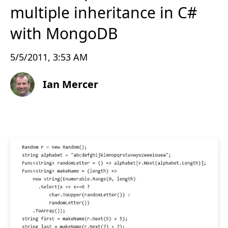
multiple inheritance in C#
with MongoDB
5/5/2011, 3:53 AM
Ian Mercer