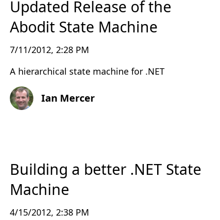
Updated Release of the
Abodit State Machine
7/11/2012, 2:28 PM
A hierarchical state machine for .NET
Ian Mercer
Building a better .NET State
Machine
4/15/2012, 2:38 PM