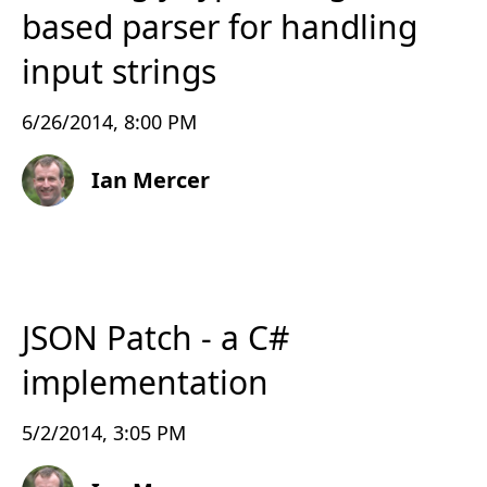
based parser for handling
input strings
6/26/2014, 8:00 PM
Ian Mercer
JSON Patch - a C#
implementation
5/2/2014, 3:05 PM