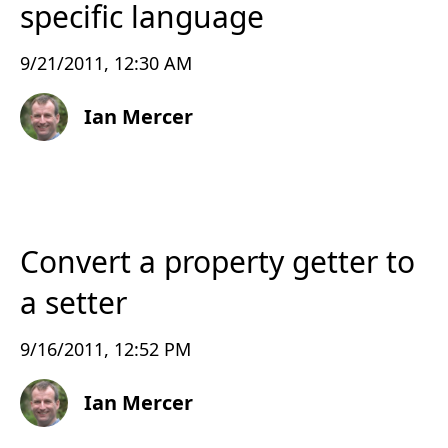
specific language
9/21/2011, 12:30 AM
Ian Mercer
Convert a property getter to
a setter
9/16/2011, 12:52 PM
Ian Mercer