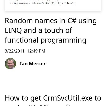
Random names in C# using
LINQ and a touch of
functional programming
3/22/2011, 12:49 PM
Ian Mercer
How to get CrmSvcUtil.exe to