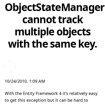
ObjectStateManager
cannot track
multiple objects
with the same key.
10/24/2010, 1:09 AM
With the Entity Framework 4 it's relatively easy
to get this exception but it can be hard to