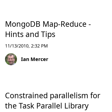
MongoDB Map-Reduce -
Hints and Tips
11/13/2010, 2:32 PM
Ian Mercer
Constrained parallelism for
the Task Parallel Library