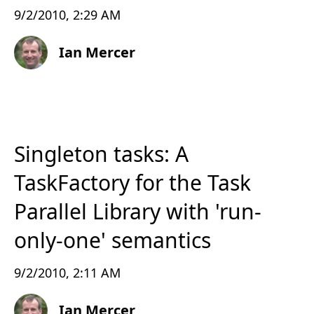
9/2/2010, 2:29 AM
Ian Mercer
Singleton tasks: A
TaskFactory for the Task
Parallel Library with 'run-
only-one' semantics
9/2/2010, 2:11 AM
Ian Mercer