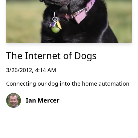
The Internet of Dogs
3/26/2012, 4:14 AM
Connecting our dog into the home automation
Ian Mercer