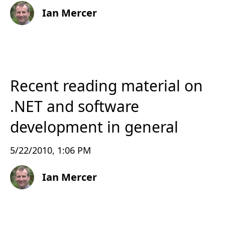
Ian Mercer
Recent reading material on
.NET and software
development in general
5/22/2010, 1:06 PM
Ian Mercer