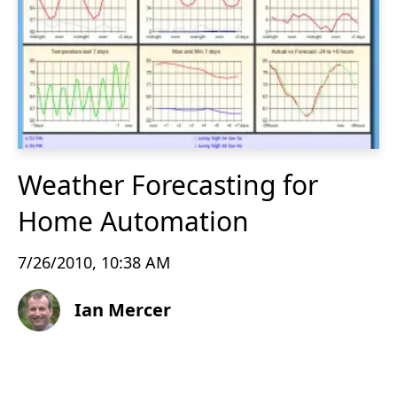
Weather Forecasting for
Home Automation
7/26/2010, 10:38 AM
Ian Mercer