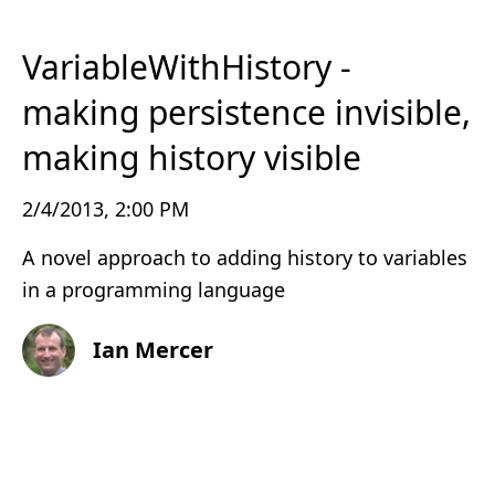
VariableWithHistory -
making persistence invisible,
making history visible
2/4/2013, 2:00 PM
A novel approach to adding history to variables
in a programming language
Ian Mercer