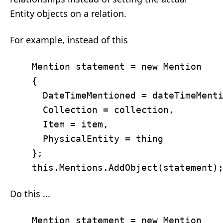
Entity objects on a relation.
For example, instead of this
    Mention statement = new Mention 

	{ 

	  DateTimeMentioned = dateTimeMentioned,

	  Collection = collection, 

	  Item = item, 

	  PhysicalEntity = thing 

	};

Do this ...
    Mention statement = new Mention 
