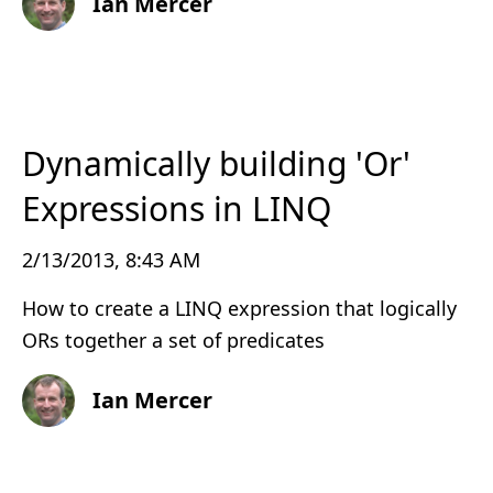
Ian Mercer
Dynamically building 'Or'
Expressions in LINQ
2/13/2013, 8:43 AM
How to create a LINQ expression that logically
ORs together a set of predicates
Ian Mercer