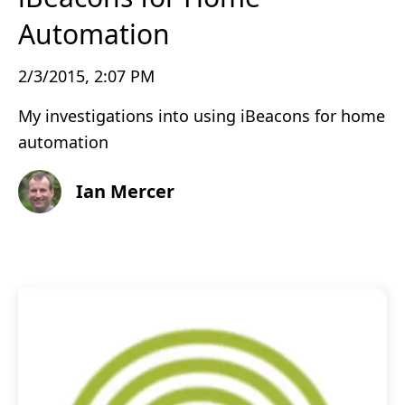
Automation
2/3/2015, 2:07 PM
My investigations into using iBeacons for home
automation
Ian Mercer