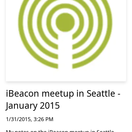
iBeacon meetup in Seattle -
January 2015
1/31/2015, 3:26 PM