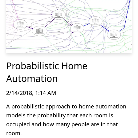
Probabilistic Home
Automation
2/14/2018, 1:14 AM
A probabilistic approach to home automation
models the probability that each room is
occupied and how many people are in that
room.