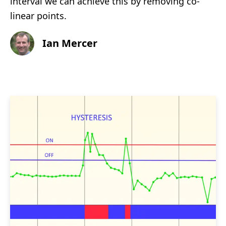
interval we can achieve this by removing co-
linear points.
Ian Mercer