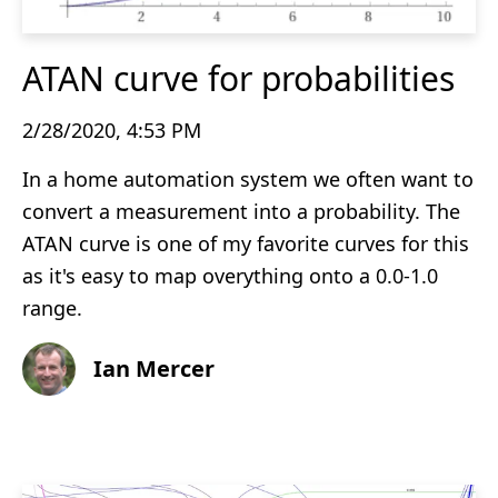
ATAN curve for probabilities
2/28/2020, 4:53 PM
In a home automation system we often want to
convert a measurement into a probability. The
ATAN curve is one of my favorite curves for this
as it's easy to map overything onto a 0.0-1.0
range.
Ian Mercer