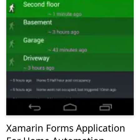
Xamarin Forms Application