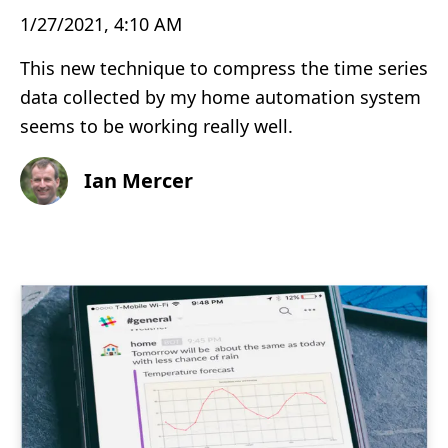
1/27/2021, 4:10 AM
This new technique to compress the time series
data collected by my home automation system
seems to be working really well.
Ian Mercer