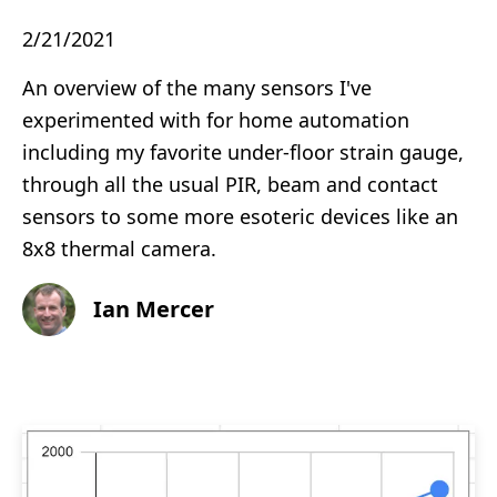
2/21/2021
An overview of the many sensors I've
experimented with for home automation
including my favorite under-floor strain gauge,
through all the usual PIR, beam and contact
sensors to some more esoteric devices like an
8x8 thermal camera.
Ian Mercer