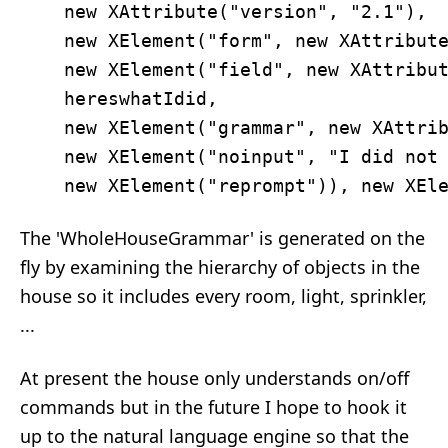
    new XAttribute("version", "2.1"), 

    new XElement("form", new XAttribute
    new XElement("field", new XAttribut
    hereswhatIdid, 

    new XElement("grammar", new XAttrib
    new XElement("noinput", "I did not 
The 'WholeHouseGrammar' is generated on the
fly by examining the hierarchy of objects in the
house so it includes every room, light, sprinkler,
...
At present the house only understands on/off
commands but in the future I hope to hook it
up to the natural language engine so that the