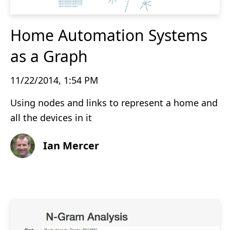
Home Automation Systems
as a Graph
11/22/2014, 1:54 PM
Using nodes and links to represent a home and
all the devices in it
Ian Mercer