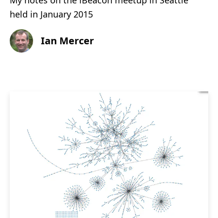
My notes on the iBeacon meetup in Seattle
held in January 2015
Ian Mercer