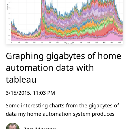
Graphing gigabytes of home
automation data with
tableau
3/15/2015, 11:03 PM
Some interesting charts from the gigabytes of
data my home automation system produces