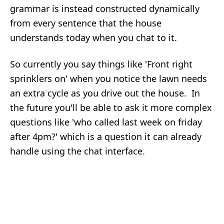
grammar is instead constructed dynamically
from every sentence that the house
understands today when you chat to it.
So currently you say things like 'Front right
sprinklers on' when you notice the lawn needs
an extra cycle as you drive out the house. In
the future you'll be able to ask it more complex
questions like 'who called last week on friday
after 4pm?' which is a question it can already
handle using the chat interface.