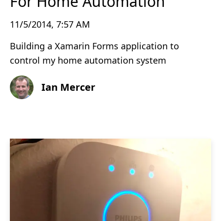
For Home Automation
11/5/2014, 7:57 AM
Building a Xamarin Forms application to
control my home automation system
Ian Mercer