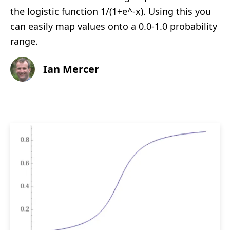
the logistic function 1/(1+e^-x). Using this you
can easily map values onto a 0.0-1.0 probability
range.
Ian Mercer