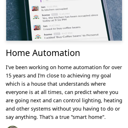
Home Automation
I've been working on home automation for over
15 years and I'm close to achieving my goal
which is a house that understands where
everyone is at all times, can predict where you
are going next and can control lighting, heating
and other systems without you having to do or
say anything. That's a true "smart home".