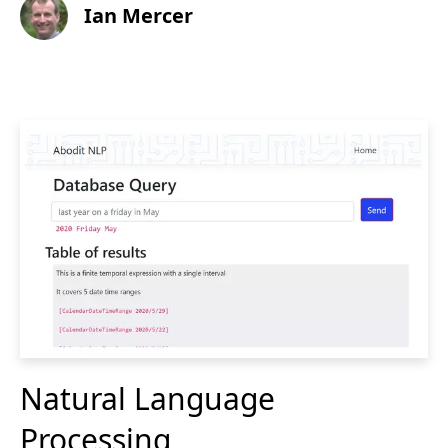
Ian Mercer
Natural Language
Processing