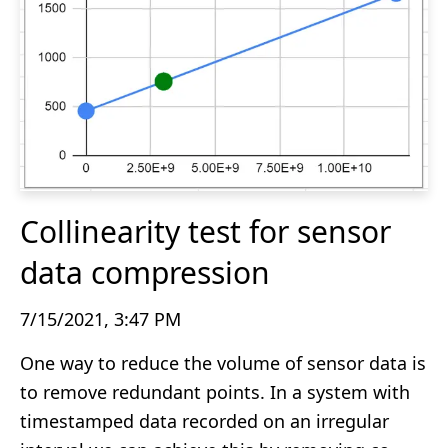
Collinearity test for sensor
data compression
7/15/2021, 3:47 PM
One way to reduce the volume of sensor data is
to remove redundant points. In a system with
timestamped data recorded on an irregular