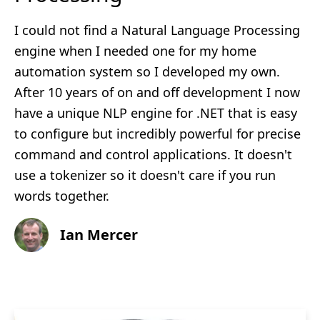
I could not find a Natural Language Processing
engine when I needed one for my home
automation system so I developed my own.
After 10 years of on and off development I now
have a unique NLP engine for .NET that is easy
to configure but incredibly powerful for precise
command and control applications. It doesn't
use a tokenizer so it doesn't care if you run
words together.
Ian Mercer