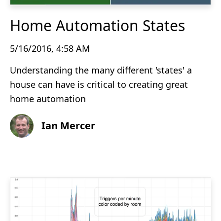
Home Automation States
5/16/2016, 4:58 AM
Understanding the many different 'states' a
house can have is critical to creating great
home automation
Ian Mercer