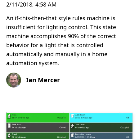
2/11/2018, 4:58 AM
An if-this-then-that style rules machine is
insufficient for lighting control. This state
machine accomplishes 90% of the correct
behavior for a light that is controlled
automatically and manually in a home
automation system.
Ian Mercer