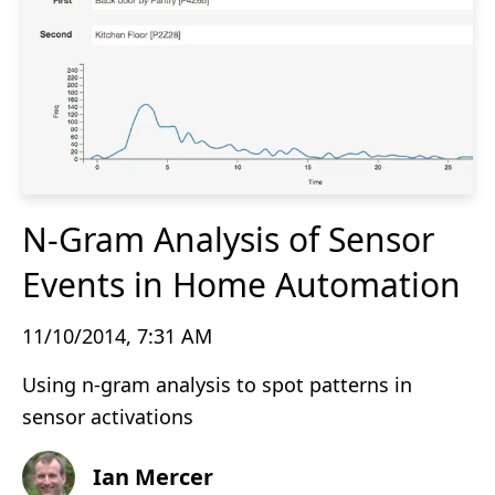
N-Gram Analysis of Sensor
Events in Home Automation
11/10/2014, 7:31 AM
Using n-gram analysis to spot patterns in
sensor activations
Ian Mercer