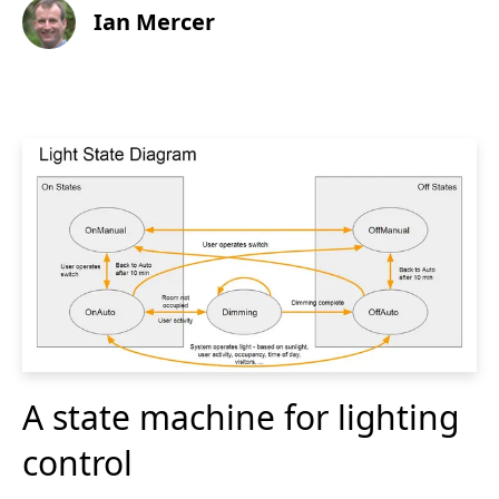
Ian Mercer
A state machine for lighting
control