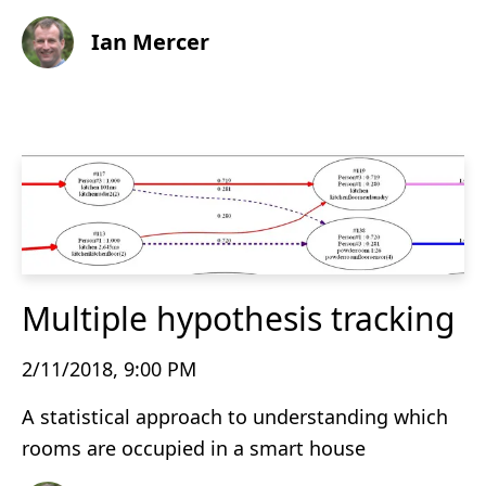
Ian Mercer
Multiple hypothesis tracking
2/11/2018, 9:00 PM
A statistical approach to understanding which
rooms are occupied in a smart house