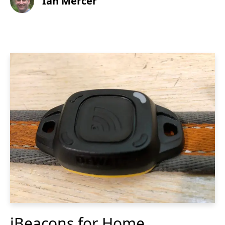
Ian Mercer
iBeacons for Home