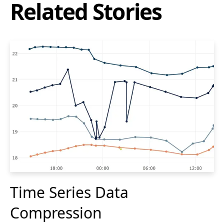
Related Stories
Time Series Data
Compression