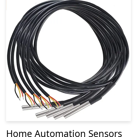
Home Automation Sensors