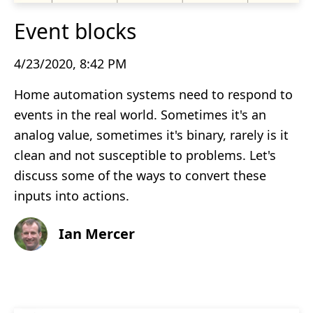
Event blocks
4/23/2020, 8:42 PM
Home automation systems need to respond to
events in the real world. Sometimes it's an
analog value, sometimes it's binary, rarely is it
clean and not susceptible to problems. Let's
discuss some of the ways to convert these
inputs into actions.
Ian Mercer