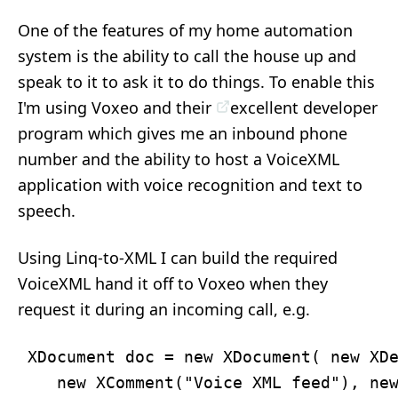
One of the features of my home automation
system is the ability to call the house up and
speak to it to ask it to do things. To enable this
I'm using Voxeo and their
excellent developer
program
which gives me an inbound phone
number and the ability to host a VoiceXML
application with voice recognition and text to
speech.
Using Linq-to-XML I can build the required
VoiceXML hand it off to Voxeo when they
request it during an incoming call, e.g.
 XDocument doc = new XDocument( new XDe
    new XComment("Voice XML feed"), new