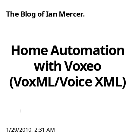
The Blog of Ian Mercer
.
Home Automation
with Voxeo
(VoxML/Voice XML)
1/29/2010, 2:31 AM