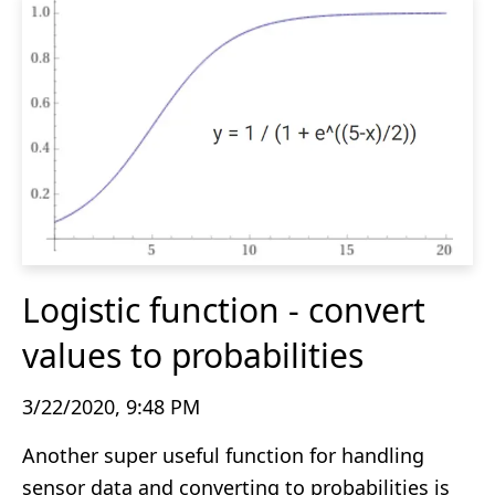
Logistic function - convert
values to probabilities
3/22/2020, 9:48 PM
Another super useful function for handling
sensor data and converting to probabilities is