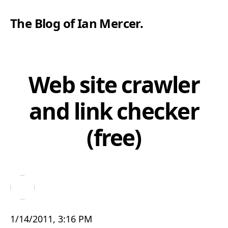
The Blog of Ian Mercer
.
Web site crawler
and link checker
(free)
1/14/2011, 3:16 PM