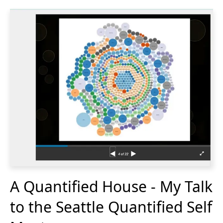
A Quantified House - My Talk
to the Seattle Quantified Self