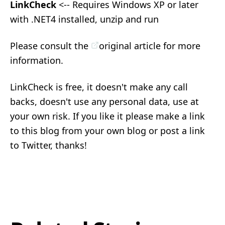
LinkCheck
<-- Requires Windows XP or later
with .NET4 installed, unzip and run
Please consult the
original article
for more
information.
LinkCheck is free, it doesn't make any call
backs, doesn't use any personal data, use at
your own risk. If you like it please make a link
to this blog from your own blog or post a link
to Twitter, thanks!