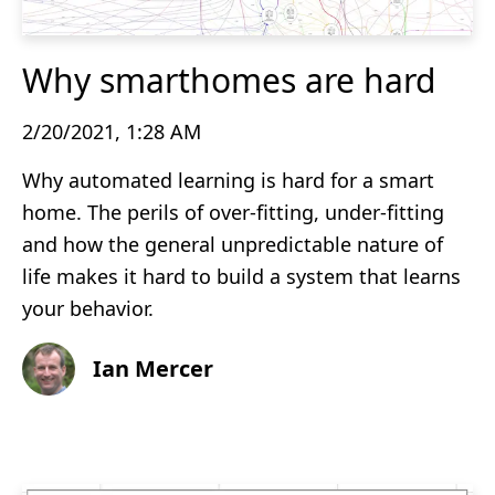
Why smarthomes are hard
2/20/2021, 1:28 AM
Why automated learning is hard for a smart
home. The perils of over-fitting, under-fitting
and how the general unpredictable nature of
life makes it hard to build a system that learns
your behavior.
Ian Mercer