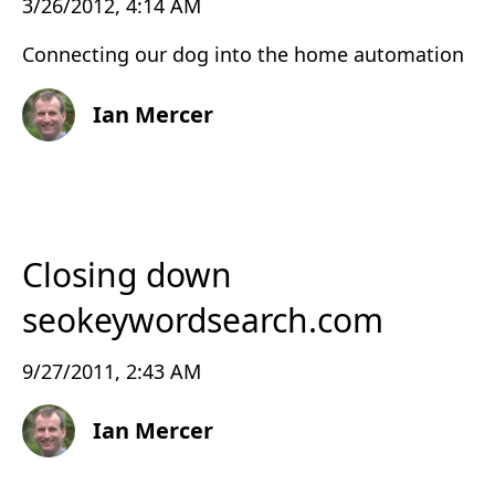
3/26/2012, 4:14 AM
Connecting our dog into the home automation
Ian Mercer
Closing down
seokeywordsearch.com
9/27/2011, 2:43 AM
Ian Mercer