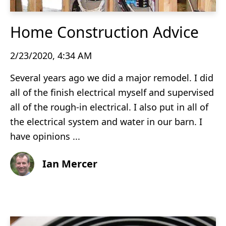
Home Construction Advice
2/23/2020, 4:34 AM
Several years ago we did a major remodel. I did
all of the finish electrical myself and supervised
all of the rough-in electrical. I also put in all of
the electrical system and water in our barn. I
have opinions ...
Ian Mercer