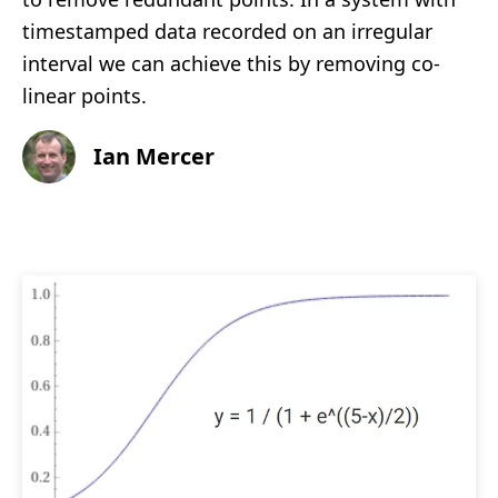
timestamped data recorded on an irregular
interval we can achieve this by removing co-
linear points.
Ian Mercer