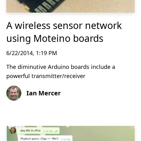
A wireless sensor network
using Moteino boards
6/22/2014, 1:19 PM
The diminutive Arduino boards include a
powerful transmitter/receiver
Ian Mercer