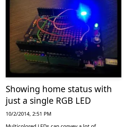
Showing home status with
just a single RGB LED
10/2/2014, 2:51 PM
Multicolored LEDs can convey a lot of