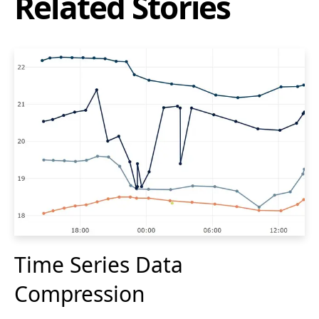
Related Stories
Time Series Data
Compression