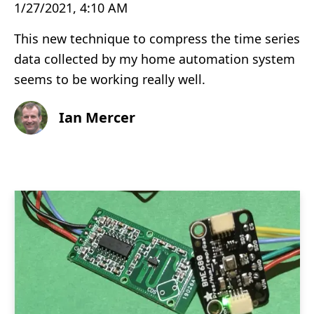
1/27/2021, 4:10 AM
This new technique to compress the time series
data collected by my home automation system
seems to be working really well.
Ian Mercer