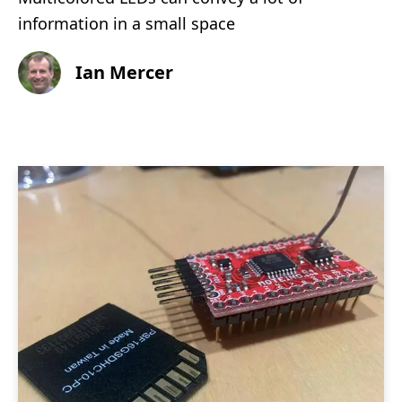
information in a small space
Ian Mercer