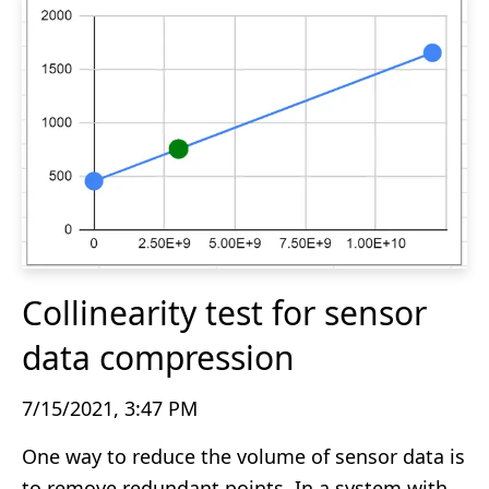
Collinearity test for sensor
data compression
7/15/2021, 3:47 PM
One way to reduce the volume of sensor data is
to remove redundant points. In a system with