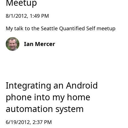
Meetup
8/1/2012, 1:49 PM
My talk to the Seattle Quantified Self meetup
Ian Mercer
Integrating an Android
phone into my home
automation system
6/19/2012, 2:37 PM