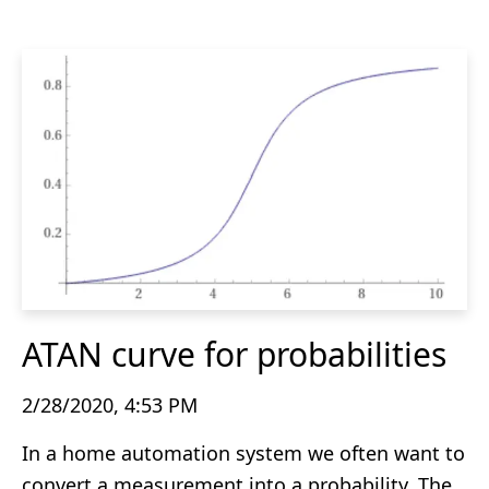
ATAN curve for probabilities
2/28/2020, 4:53 PM
In a home automation system we often want to
convert a measurement into a probability. The