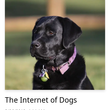
The Internet of Dogs