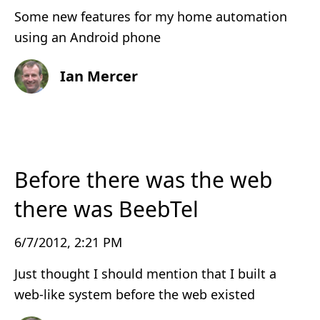
Some new features for my home automation
using an Android phone
Ian Mercer
Before there was the web
there was BeebTel
6/7/2012, 2:21 PM
Just thought I should mention that I built a
web-like system before the web existed