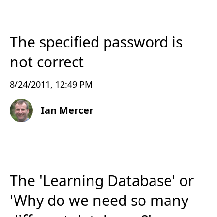
The specified password is
not correct
8/24/2011, 12:49 PM
Ian Mercer
The 'Learning Database' or
'Why do we need so many