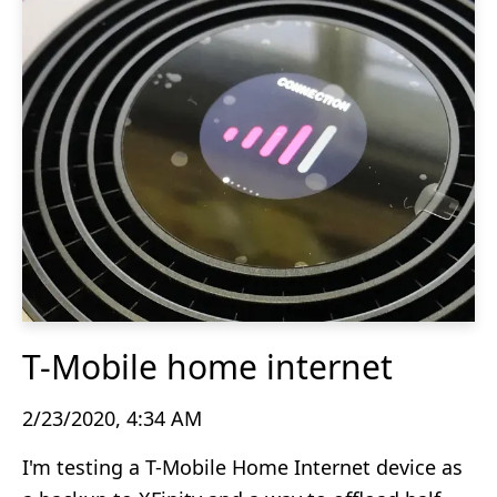
T-Mobile home internet
2/23/2020, 4:34 AM
I'm testing a T-Mobile Home Internet device as