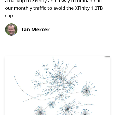
a backup to XFinity and a way to offload half
our monthly traffic to avoid the XFinity 1.2TB
cap
Ian Mercer