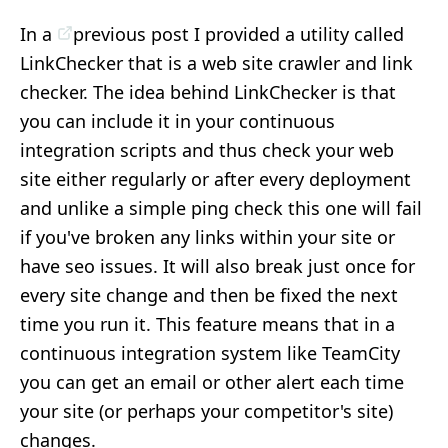
In a
previous post
I provided a utility called
LinkChecker that is a web site crawler and link
checker. The idea behind LinkChecker is that
you can include it in your continuous
integration scripts and thus check your web
site either regularly or after every deployment
and unlike a simple ping check this one will fail
if you've broken any links within your site or
have seo issues. It will also break just once for
every site change and then be fixed the next
time you run it. This feature means that in a
continuous integration system like TeamCity
you can get an email or other alert each time
your site (or perhaps your competitor's site)
changes.