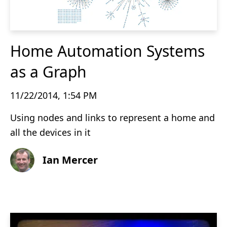
Home Automation Systems
as a Graph
11/22/2014, 1:54 PM
Using nodes and links to represent a home and
all the devices in it
Ian Mercer