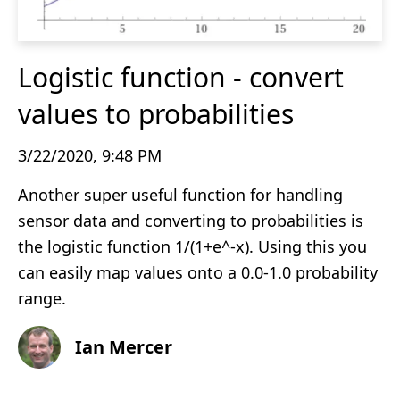
Logistic function - convert
values to probabilities
3/22/2020, 9:48 PM
Another super useful function for handling
sensor data and converting to probabilities is
the logistic function 1/(1+e^-x). Using this you
can easily map values onto a 0.0-1.0 probability
range.
Ian Mercer