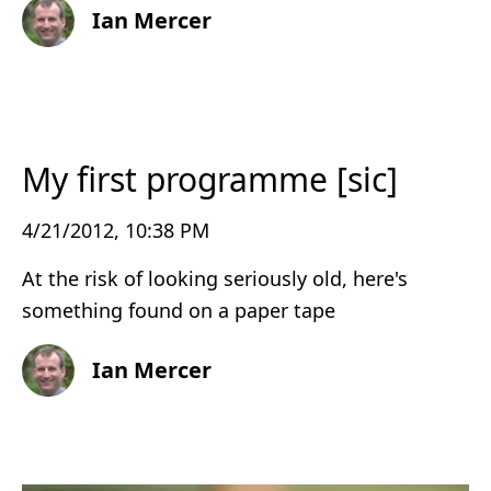
Ian Mercer
My first programme [sic]
4/21/2012, 10:38 PM
At the risk of looking seriously old, here's
something found on a paper tape
Ian Mercer