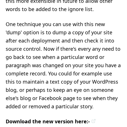
this more extensible in future to allow other
words to be added to the ignore list.
One technique you can use with this new
'dump' option is to dump a copy of your site
after each deployment and then check it into
source control. Now if there's every any need to
go back to see when a particular word or
paragraph was changed on your site you have a
complete record. You could for example use
this to maintain a text copy of your WordPress
blog, or perhaps to keep an eye on someone
else's blog or Facebook page to see when they
added or removed a particular story.
Download the new version here:-