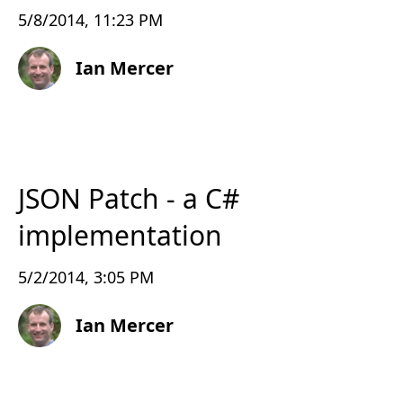
5/8/2014, 11:23 PM
Ian Mercer
JSON Patch - a C#
implementation
5/2/2014, 3:05 PM
Ian Mercer