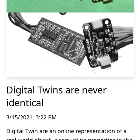
Digital Twins are never
identical
3/15/2021, 3:22 PM
Digital Twin are an online representation of a