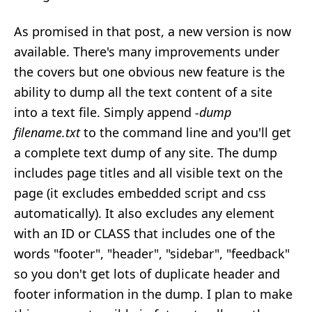
As promised in that post, a new version is now
available. There's many improvements under
the covers but one obvious new feature is the
ability to dump all the text content of a site
into a text file. Simply append
-dump
filename.txt
to the command line and you'll get
a complete text dump of any site. The dump
includes page titles and all visible text on the
page (it excludes embedded script and css
automatically). It also excludes any element
with an ID or CLASS that includes one of the
words "footer", "header", "sidebar", "feedback"
so you don't get lots of duplicate header and
footer information in the dump. I plan to make