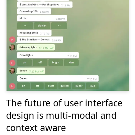
The future of user interface
design is multi-modal and
context aware