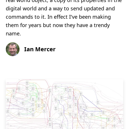
real world object, a copy of its properties in the
digital world and a way to send updated and
commands to it. In effect I've been making
them for years but now they have a trendy
name.
Ian Mercer