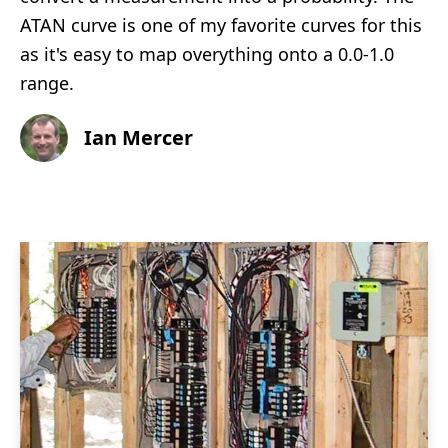
ATAN curve is one of my favorite curves for this
as it's easy to map overything onto a 0.0-1.0
range.
Ian Mercer