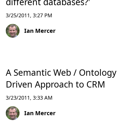
different databases?'
3/25/2011, 3:27 PM
Ian Mercer
A Semantic Web / Ontology
Driven Approach to CRM
3/23/2011, 3:33 AM
Ian Mercer